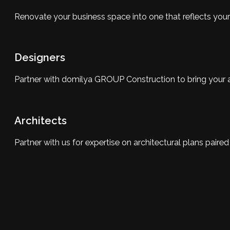
Renovate your business space into one that reflects you
Designers
Partner with domilya GROUP Construction to bring your and 
Architects
Partner with us for expertise on architectural plans pair