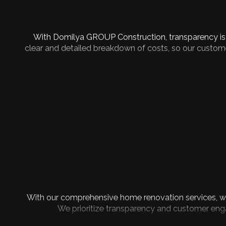
With Domilya GROUP Construction, transparency is a
clear and detailed breakdown of costs, so our custome
With our comprehensive home renovation services, we
We prioritize transparency and customer enga