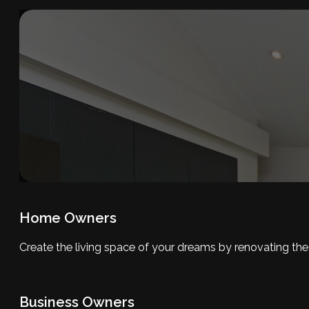
Home Owners
Create the living space of your dreams by renovating th
Business Owners