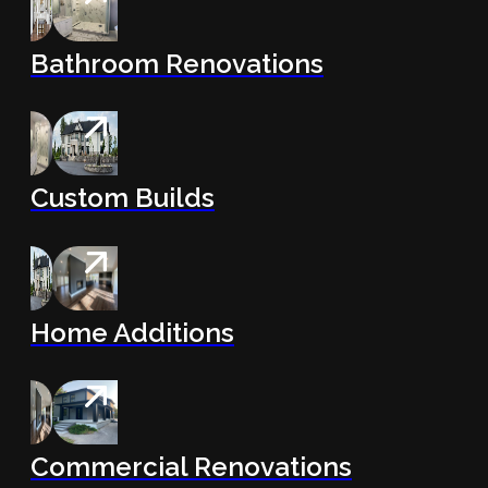
Bathroom Renovations
Custom Builds
Home Additions
Commercial Renovations