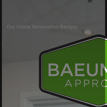
Our Home Renovation Badges