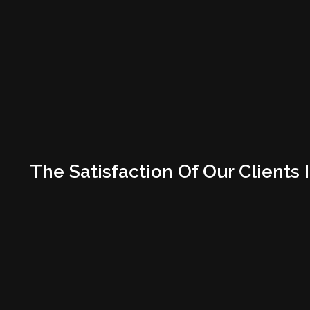
The Satisfaction Of Our Clien