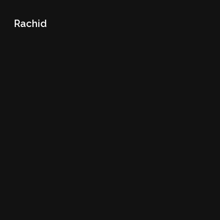
Rachid