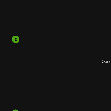
2
Our 