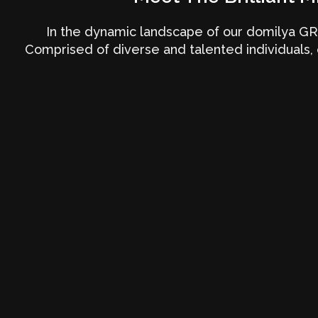
In the dynamic landscape of our domilya GR
Comprised of diverse and talented individuals, 