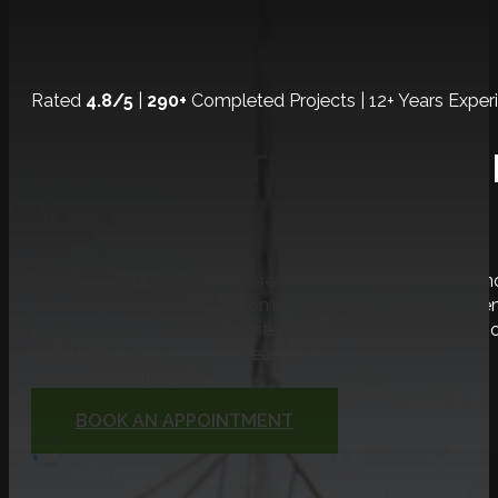
Rated
4.8/5
|
290+
Completed Projects | 12+ Years Exper
Experience The Ultimate
Journey!
Domilya GROUP provides premium Burlington home renova
providing exceptional customer service and achieving r
surpass expectations consistently. With our focus on inno
we stand as the foremost leaders in
home renovations.
BOOK AN APPOINTMENT