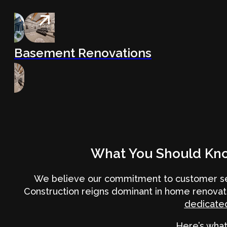
Basement Renovations
What You Should Kn
We believe our commitment to customer ser
Construction reigns dominant in home renovat
dedicated
Here’s what