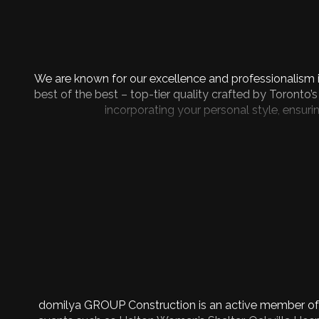
We are known for our excellence and professionalism i
best of the best – top-tier quality crafted by Toronto’
incorporating your personal style, ensur
domilya GROUP Construction is an active member of t