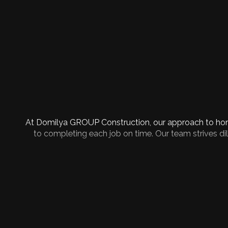
At Domilya GROUP Construction, our approach to home
to completing each job on time. Our team strives dili