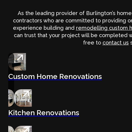
As the leading provider of Burlington’s hom
contractors who are committed to providing on
experience building and
remodelling custom 
can trust that your project will be completed 
free to
contact us
s
Custom Home Renovations
Kitchen Renovations