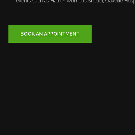
events such as Halton Women’s Shelter, Oakville Hosp
BOOK AN APPOINTMENT