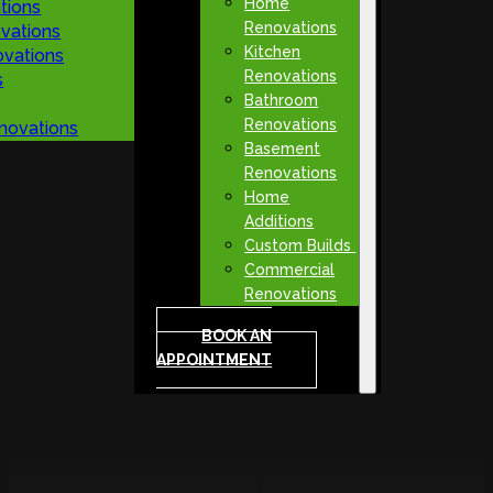
Home
tions
Renovations
vations
Kitchen
vations
Renovations
s
Bathroom
Renovations
novations
Basement
Renovations
Home
Additions
Custom Builds
Commercial
Renovations
BOOK AN
APPOINTMENT