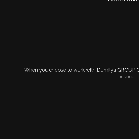
When you choose to work with Domilya GROUP Constr
insured,