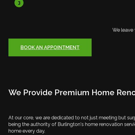
3
We leave 
BOOK AN APPOINTMENT
We Provide Premium Home Renov
At our core, we are dedicated to not just meeting but sur
being the authority of Burlington's home renovation serv
home every day.