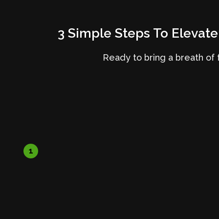
3 Simple Steps To Elevate
Ready to bring a breath of f
1