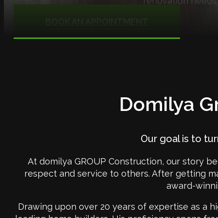
renovation needs.
BOOK AN APPOINTMENT
Domilya Gr
Our goal is to tu
At domilya GROUP Construction, our story be
respect and service to others. After getting m
award-winni
Drawing upon over 20 years of expertise as a hi