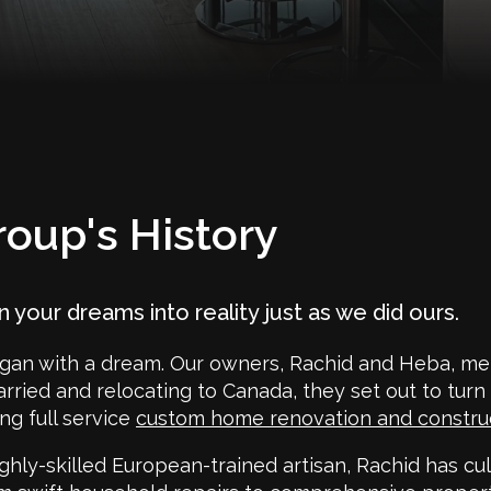
oup's History
rn your dreams into reality just as we did ours.
gan with a dream. Our owners, Rachid and Heba, met
arried and relocating to Canada, they set out to turn
ng full service
custom home renovation and constr
ghly-skilled European-trained artisan, Rachid has cul