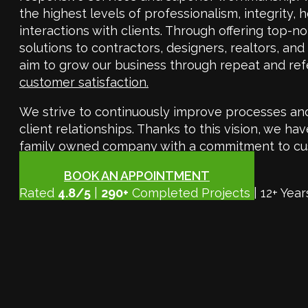
the highest levels of professionalism, integrity, h
interactions with clients. Through offering top-n
solutions to contractors, designers, realtors, an
aim to grow our business through repeat and ref
customer satisfaction.
We strive to continuously improve processes an
client relationships. Thanks to this vision, we 
family owned company with a commitment to cu
BOOK AN APPOINTMENT
Rated
4.8/5
|
290+
Completed Projects | 12+ Year