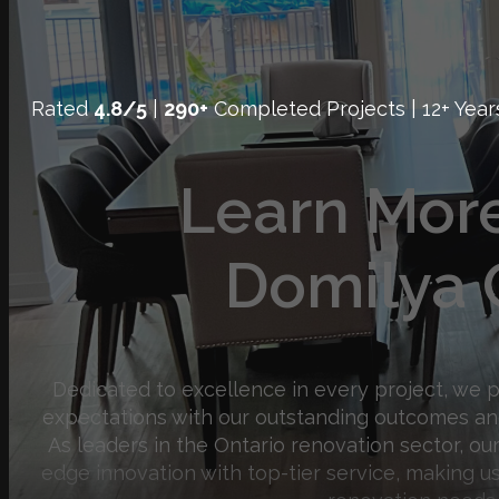
Rated
4.8/5
|
290+
Completed Projects | 12+ Year
Learn Mor
Domilya 
Dedicated to excellence in every project, we 
expectations with our outstanding outcomes an
As leaders in the Ontario renovation sector, o
edge innovation with top-tier service, making us