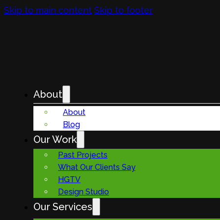
Skip to main content
Skip to footer
About
About
Blog
Our Work
Past Projects
What Our Clients Say
HGTV
Design Studio
Our Services