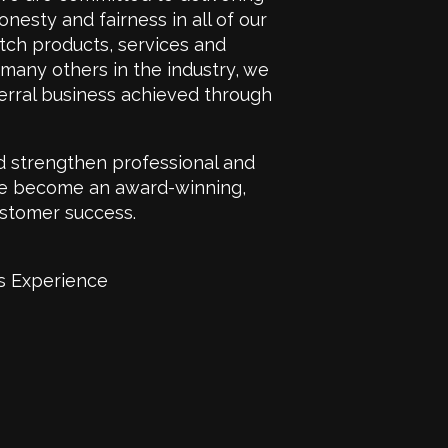
onesty and fairness in all of our
otch products, services and
d many others in the industry, we
erral business achieved through
d strengthen professional and
have become an award-winning,
stomer success.
s Experience