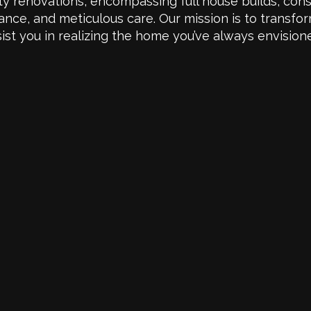
y renovations, encompassing full house builds, cons
ance, and meticulous care. Our mission is to transfo
sist you in realizing the home you’ve always envision