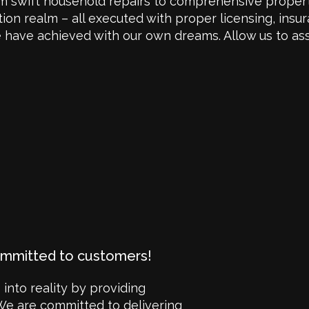
om swift household repairs to comprehensive propert
n realm – all executed with proper licensing, insur
 we have achieved with our own dreams. Allow us to as
ommitted to customers!
 into reality by providing
We are committed to delivering