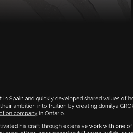
 in Spain and quickly developed shared values of h
 their ambition into fruition by creating domilya GR
uction company
in Ontario.
tivated his craft through extensive work with one of