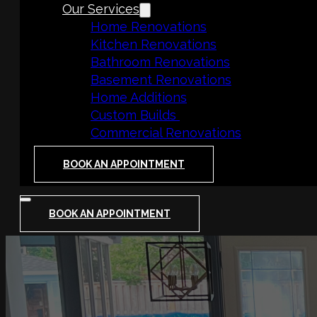
Our Services
Home Renovations
Kitchen Renovations
Bathroom Renovations
Basement Renovations
Home Additions
Custom Builds
Commercial Renovations
BOOK AN APPOINTMENT
BOOK AN APPOINTMENT