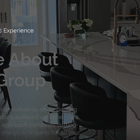
s Experience
e About
Group
pride ourselves on surpassing
d unparalleled customer care.
ur approach combines cutting-
 the go-to experts for all your