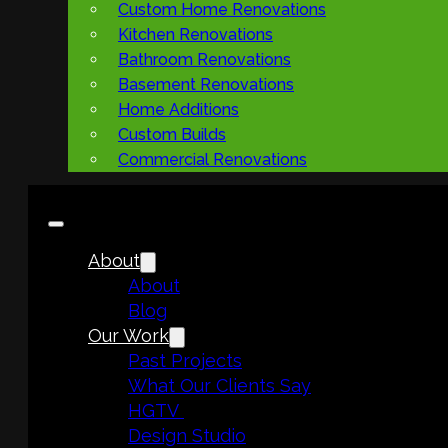
Custom Home Renovations
Kitchen Renovations
Bathroom Renovations
Basement Renovations
Home Additions
Custom Builds
Commercial Renovations
About
About
Blog
Our Work
Past Projects
What Our Clients Say
HGTV
Design Studio