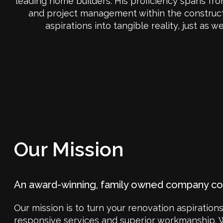
leading home builders. His proficiency spans fr
and project management within the constructio
aspirations into tangible reality, just as
Our Mission
An award-winning, family owned company c
Our mission is to turn your renovation aspirations
responsive services and superior workmanship. 