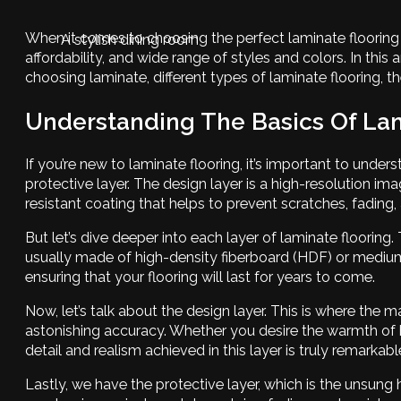
When it comes to choosing the perfect laminate flooring fo
A stylish dining room
affordability, and wide range of styles and colors. In this 
choosing laminate, different types of laminate flooring, t
Understanding The Basics Of Lam
If you’re new to laminate flooring, it’s important to unders
protective layer. The design layer is a high-resolution ima
resistant coating that helps to prevent scratches, fadin
But let’s dive deeper into each layer of laminate flooring
usually made of high-density fiberboard (HDF) or medium-d
ensuring that your flooring will last for years to come.
Now, let’s talk about the design layer. This is where the
astonishing accuracy. Whether you desire the warmth of ha
detail and realism achieved in this layer is truly remarka
Lastly, we have the protective layer, which is the unsung h