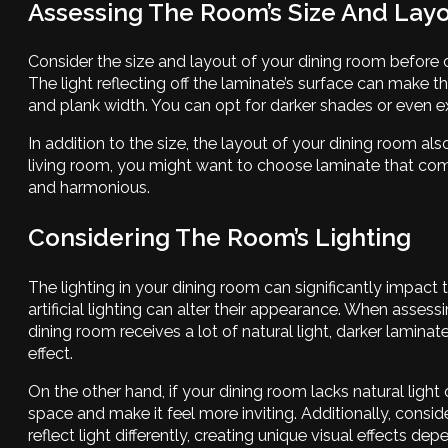
Assessing The Room’s Size And Lay
Consider the size and layout of your dining room before ch
The light reflecting off the laminate’s surface can make t
and plank width. You can opt for darker shades or even ex
In addition to the size, the layout of your dining room als
living room, you might want to choose laminate that comp
and harmonious.
Considering The Room’s Lighting
The lighting in your dining room can significantly impact
artificial lighting can alter their appearance. When assessi
dining room receives a lot of natural light, darker lamin
effect.
On the other hand, if your dining room lacks natural light o
space and make it feel more inviting. Additionally, consid
reflect light differently, creating unique visual effects de