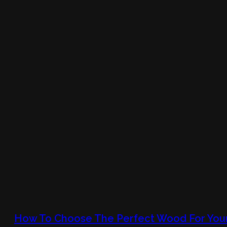
How To Choose The Perfect Wood For You