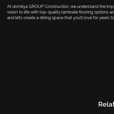
At domilya GROUP Construction, we understand the import
vision to life with top-quality laminate flooring options 
and let’s create a dining space that you’ll love for years 
Rela