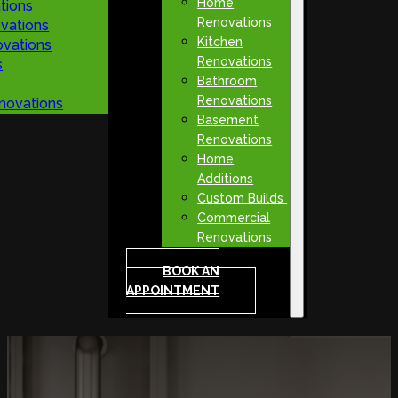
Home
tions
Renovations
vations
Kitchen
vations
Renovations
s
Bathroom
Renovations
novations
Basement
Renovations
Home
Additions
Custom Builds
Commercial
Renovations
BOOK AN
APPOINTMENT