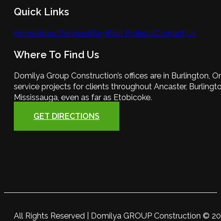
Quick Links
Home
About
Services
Blog
Past Projects
Contact Us
Where To Find Us
Domilya Group Construction’s offices are in Burlington, O
service projects for clients throughout Ancaster, Burlington
Mississauga, even as far as Etobicoke.
GET DIRECTIONS
All Rights Reserved | Domilya GROUP Construction © 2