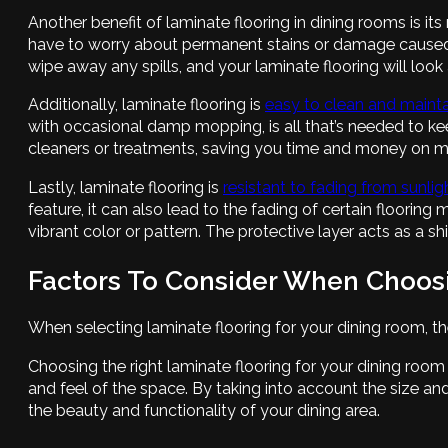
Another benefit of laminate flooring in dining rooms is it
have to worry about permanent stains or damage caused
wipe away any spills, and your laminate flooring will loo
Additionally, laminate flooring is
easy to clean and mainta
with occasional damp mopping, is all that’s needed to kee
cleaners or treatments, saving you time and money on m
Lastly, laminate flooring is
resistant to fading from sunli
feature, it can also lead to the fading of certain flooring
vibrant color or pattern. The protective layer acts as a sh
Factors To Consider When Choos
When selecting laminate flooring for your dining room, th
Choosing the right laminate flooring for your dining room 
and feel of the space. By taking into account the size an
the beauty and functionality of your dining area.