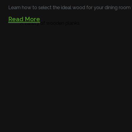
Learn how to select the ideal wood for your dining room
Read More
A variety of wooden planks