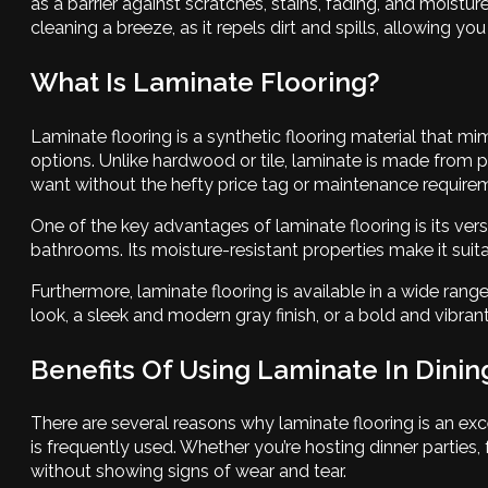
as a barrier against scratches, stains, fading, and moist
cleaning a breeze, as it repels dirt and spills, allowing yo
What Is Laminate Flooring?
Laminate flooring is a synthetic flooring material that mimi
options. Unlike hardwood or tile, laminate is made from 
want without the hefty price tag or maintenance requirem
One of the key advantages of laminate flooring is its vers
bathrooms. Its moisture-resistant properties make it suit
Furthermore, laminate flooring is available in a wide rang
look, a sleek and modern gray finish, or a bold and vibrant
Benefits Of Using Laminate In Dini
There are several reasons why laminate flooring is an exce
is frequently used. Whether you’re hosting dinner parties
without showing signs of wear and tear.