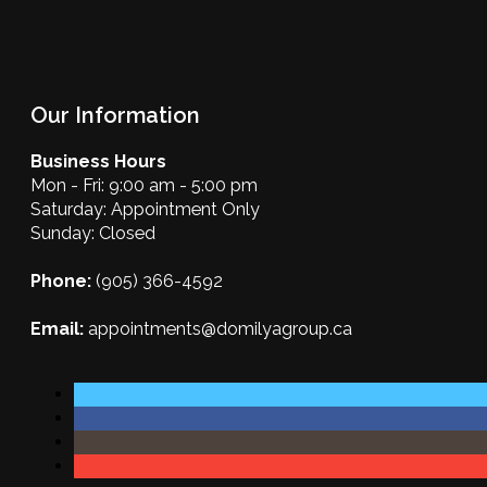
Our Information
Business Hours
Mon - Fri: 9:00 am - 5:00 pm
Saturday: Appointment Only
Sunday: Closed
Phone:
(905) 366-4592
Email:
appointments@domilyagroup.ca