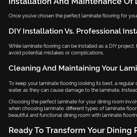
Installation And Maintenance Of
Once you’ve chosen the perfect laminate flooring for your 
DIY Installation Vs. Professional Inst
While laminate flooring can be installed as a DIY project, 
avoid potential mistakes or complications.
Cleaning And Maintaining Your Lami
To keep your laminate flooring looking its best, a regular
water, as they can cause damage to the laminate. Instead
Choosing the perfect laminate for your dining room involv
when choosing laminate, different types of laminate floor
beautiful and functional dining room with laminate floorin
Ready To Transform Your Dining