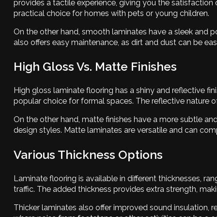
provides a tactile experience, giving you the satisfactio
practical choice for homes with pets or young children.
On the other hand, smooth laminates have a sleek and po
also offers easy maintenance, as dirt and dust can be easi
High Gloss Vs. Matte Finishes
High gloss laminate flooring has a shiny and reflective fi
popular choice for formal spaces. The reflective nature 
On the other hand, matte finishes have a more subtle and 
design styles. Matte laminates are versatile and can co
Various Thickness Options
Laminate flooring is available in different thicknesses, 
traffic. The added thickness provides extra strength, mak
Thicker laminates also offer improved sound insulation, re