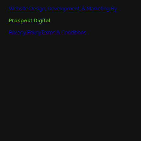
Website Design, Development, & Marketing By
Prospekt Digital
Privacy Policy
Terms & Conditions