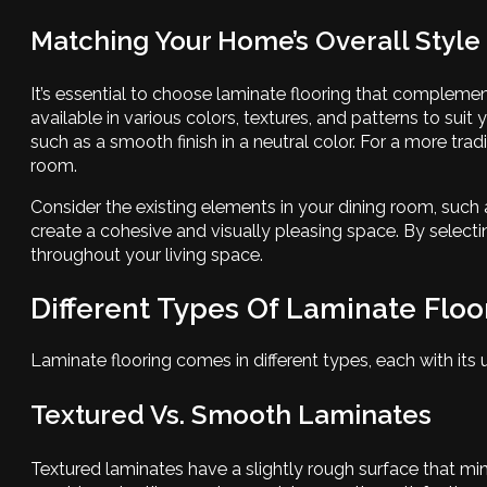
Matching Your Home’s Overall Style
It’s essential to choose laminate flooring that complement
available in various colors, textures, and patterns to sui
such as a smooth finish in a neutral color. For a more tr
room.
Consider the existing elements in your dining room, such 
create a cohesive and visually pleasing space. By select
throughout your living space.
Different Types Of Laminate Floo
Laminate flooring comes in different types, each with its
Textured Vs. Smooth Laminates
Textured laminates have a slightly rough surface that mim