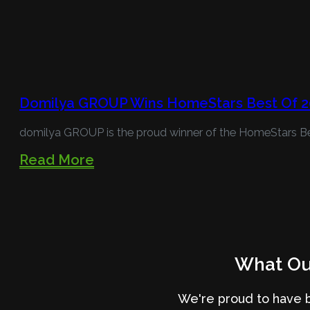
Domilya GROUP Wins HomeStars Best Of 2
domilya GROUP is the proud winner of the HomeStars B
Read More
What Our
We're proud to have 