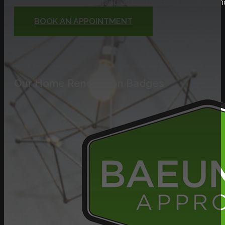
we stand as the foremost leaders in 
BOOK AN APPOINTMENT
Our Home Renovation Badges