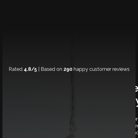
Rated
4.8/5
| Based on
290
happy customer reviews
Experience The Ultimat
Journe
Domilya GROUP provides premium Burlington home renov
providing exceptional customer service and achieving
surpass expectations consistently. With our focus on inno