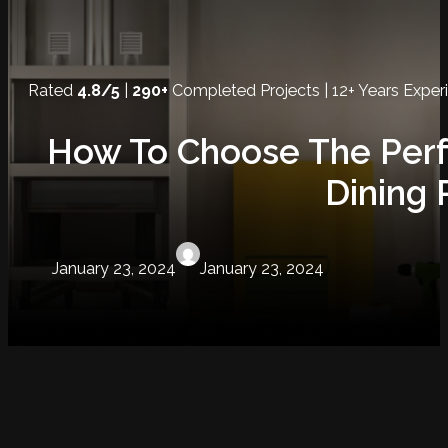
Rated
4.8/5
|
290+
Completed Projects | 12+ Years Exper
How To Choose The Perf
Dining
January 23, 2024
January 23, 2024