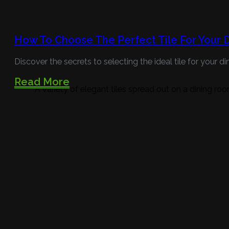
How To Choose The Perfect Tile For Your 
Discover the secrets to selecting the ideal tile for your
Read More
A variety of elegant tiles spread out on a dining roo