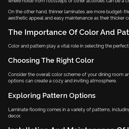
where noise from footsteps or other activities can be a c
On the other hand, thinner laminates are more budget-frie
aesthetic appeal and easy maintenance as their thicker c
The Importance Of Color And Pat
Color and pattern play a vital role in selecting the perfec
Choosing The Right Color
Consider the overall color scheme of your dining room an
options can create a cozy and inviting atmosphere.
Exploring Pattern Options
Laminate flooring comes in a variety of patterns, includi
decor.