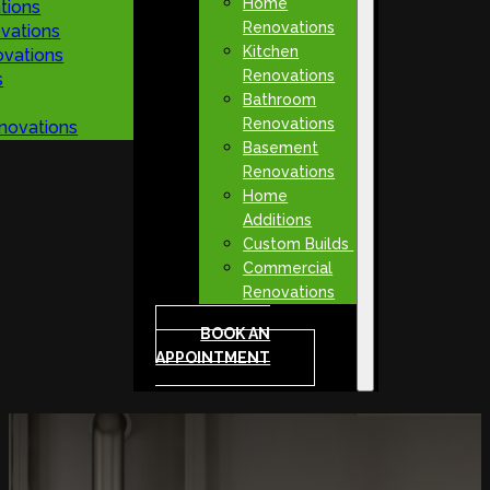
Home
tions
Renovations
vations
Kitchen
vations
Renovations
s
Bathroom
Renovations
novations
Basement
Renovations
Home
Additions
Custom Builds
Commercial
Renovations
BOOK AN
APPOINTMENT