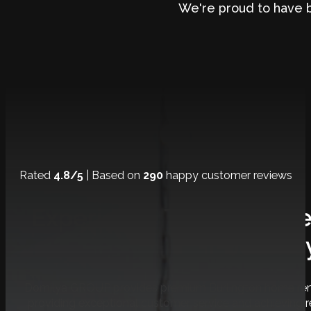
We're proud to have 
Rated
4.8/5
| Based on
290
happy customer reviews
Experience The Ultimat
Journe
Domilya GROUP provides premium Burlington home renov
providing exceptional customer service and achieving