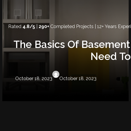
Rated
4.8/5
|
290+
Completed Projects | 12+ Years Exper
The Basics Of Basement
Need To
October 18, 2023
October 18, 2023