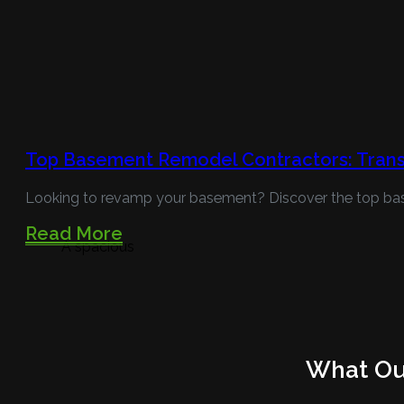
Top Basement Remodel Contractors: Trans
Looking to revamp your basement? Discover the top ba
Read More
A spacious
What Our