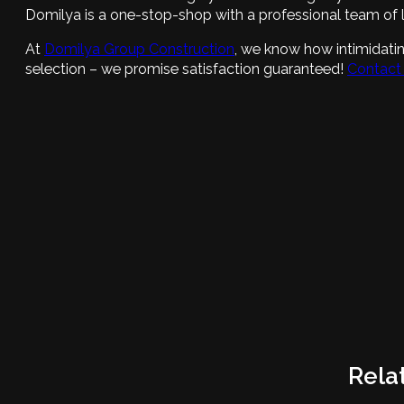
Domilya is a one-stop-shop with a professional team of l
At
Domilya Group Construction
, we know how intimidatin
selection – we promise satisfaction guaranteed!
Contact
Rela