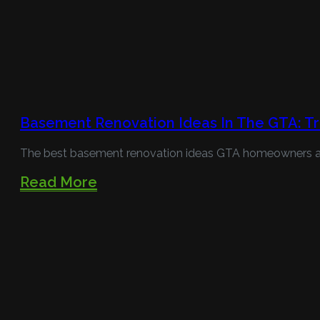
Basement Renovation Ideas In The GTA: Tr
The best basement renovation ideas GTA homeowners are 
Read More