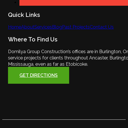
Quick Links
Home
About
Services
Blog
Past Projects
Contact Us
Where To Find Us
Domilya Group Construction’s offices are in Burlington, O
service projects for clients throughout Ancaster, Burlington
Mississauga, even as far as Etobicoke.
GET DIRECTIONS