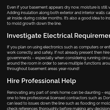
Even if your basement appears dry now, moisture is still 
Adding insulation along both exterior and interior walls 
air inside during colder months. It’s also a good idea to i
to mold growth down the line.
Investigate Electrical Requireme
If you plan on using electronics such as computers or e
work correctly and safely. If not already present then hire
governments – especially when considering running circuits
around the room in order to serve multiple functions ar
throughout basement areas year-round!
Hire Professional Help
Renovating any part of one’s home can be daunting – espec
one to hire professional licensed contractors such as D
can lead to issues down the line such as flooding or mold
check references thoroughly before making any decisions.