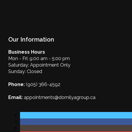
Our Information
Business Hours
Mon - Fri: 9:00 am - 5:00 pm
Saturday: Appointment Only
Sunday: Closed
Phone:
(905) 366-4592
Email:
appointments@domilyagroup.ca