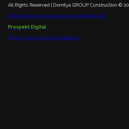
All Rights Reserved | Domilya GROUP Construction © 2
Website Design, Development, & Marketing By
Prospekt Digital
Privacy Policy
Terms & Conditions