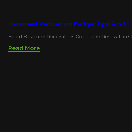
Basement Renovation Budget TipsI Am A 
Expert Basement Renovations Cost Guide: Renovation C
Read More