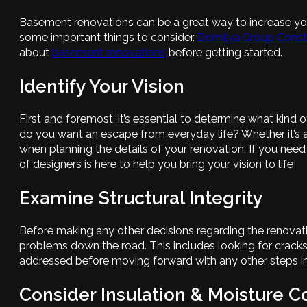
Basement renovations can be a great way to increase your 
some important things to consider.
Domilya Group Const
about
basement renovations
before getting started.
Identify Your Vision
First and foremost, it’s essential to determine what kin
do you want an escape from everyday life? Whether it’s a
when planning the details of your renovation. If you need
of designers is here to help you bring your vision to life!
Examine Structural Integrity
Before making any other decisions regarding the renovatio
problems down the road. This includes looking for crack
addressed before moving forward with any other steps in
Consider Insulation & Moisture C