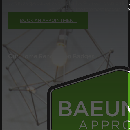
surpass expectations consistently. With our focus on inno
we stand as the foremost leaders in 
BOOK AN APPOINTMENT
Our Home Renovation Badges