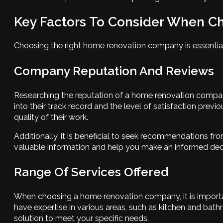
Key Factors To Consider When 
Choosing the right home renovation company is essential 
Company Reputation And Reviews
Researching the reputation of a home renovation company 
into their track record and the level of satisfaction prev
quality of their work.
Additionally, it is beneficial to seek recommendations fr
valuable information and help you make an informed deci
Range Of Services Offered
When choosing a home renovation company, it is important
have expertise in various areas, such as kitchen and ba
solution to meet your specific needs.