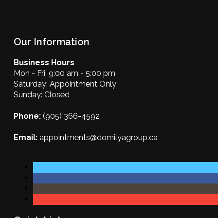
Our Information
Business Hours
Mon - Fri: 9:00 am - 5:00 pm
Saturday: Appointment Only
Sunday: Closed
Phone:
(905) 366-4592
Email:
appointments@domilyagroup.ca