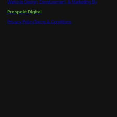
Website Design, Development, & Marketing By
Prospekt Digital
Privacy Policy
Terms & Conditions