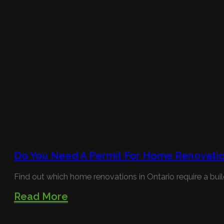
Do You Need A Permit For Home Renovatio
Find out which home renovations in Ontario require a buil
Read More