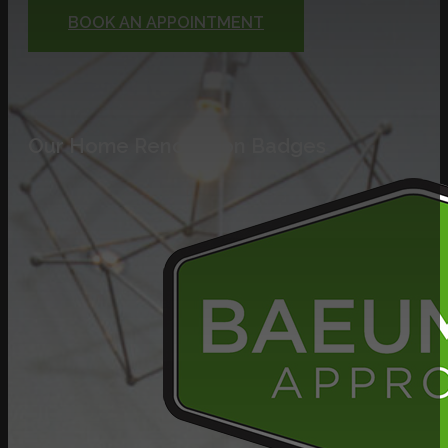
BOOK AN APPOINTMENT
Our Home Renovation Badges