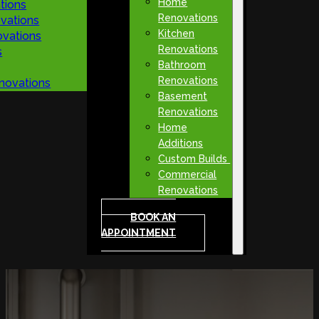
Home
tions
Renovations
vations
Kitchen
vations
Renovations
s
Bathroom
Renovations
novations
Basement
Renovations
Home
Additions
Custom Builds
Commercial
Renovations
BOOK AN
APPOINTMENT