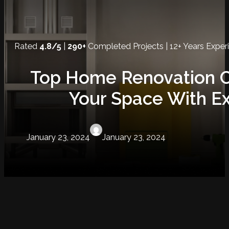
Rated
4.8/5
|
290+
Completed Projects | 12+ Years Exper
Top Home Renovation C
Your Space With Ex
January 23, 2024
January 23, 2024