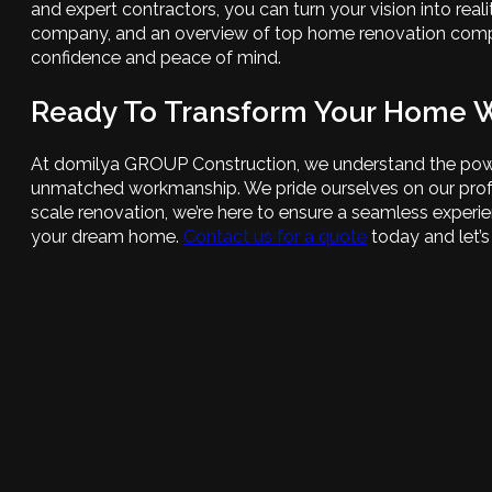
and expert contractors, you can turn your vision into rea
company, and an overview of top home renovation compani
confidence and peace of mind.
Ready To Transform Your Home 
At domilya GROUP Construction, we understand the power 
unmatched workmanship. We pride ourselves on our profess
scale renovation, we’re here to ensure a seamless experi
your dream home.
Contact us for a quote
today and let’s