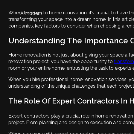
When it comes to home renovation, it’s crucial to have th
A modern
transforming your space into a dream home. In this article
companies, key factors to consider when choosing a reno
Understanding The Importance O
Home renovation is not just about giving your space a fa
renovation project, you have the opportunity to
transform
room or your entire home, entrusting the task to experts e
When you hire professional home renovation services, yo
understanding of the unique challenges that each project
The Role Of Expert Contractors In
Expert contractors play a crucial role in home renovatio
project. From planning and design to execution and compl
When you work with expert contractors, you can expect a 