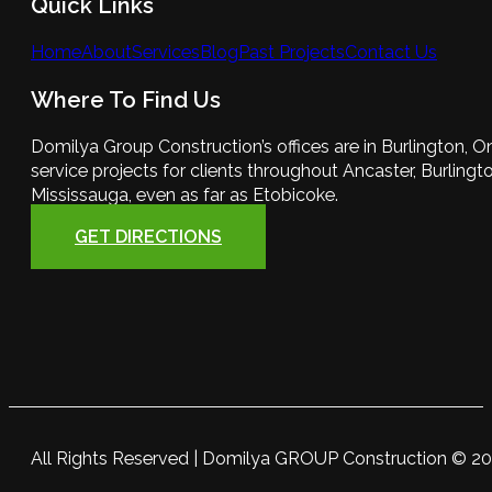
Quick Links
Home
About
Services
Blog
Past Projects
Contact Us
Where To Find Us
Domilya Group Construction’s offices are in Burlington, O
service projects for clients throughout Ancaster, Burlington
Mississauga, even as far as Etobicoke.
GET DIRECTIONS
All Rights Reserved | Domilya GROUP Construction © 2