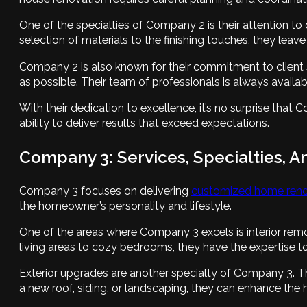
One of the specialties of Company 2 is their attention to 
selection of materials to the finishing touches, they leav
Company 2 is also known for their commitment to client 
as possible. Their team of professionals is always avail
With their dedication to excellence, it’s no surprise tha
ability to deliver results that exceed expectations.
Company 3: Services, Specialties, A
Company 3 focuses on delivering
customized home renov
the homeowner’s personality and lifestyle.
One of the areas where Company 3 excels is interior rem
living areas to cozy bedrooms, they have the expertise to
Exterior upgrades are another specialty of Company 3. They
a new roof, siding, or landscaping, they can enhance the 