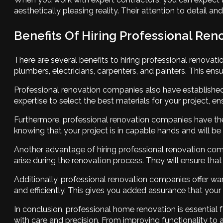
aesthetically pleasing reality. Their attention to detail
Benefits Of Hiring Professional Re
There are several benefits to hiring professional renovat
plumbers, electricians, carpenters, and painters. This ensu
Professional renovation companies also have established 
expertise to select the best materials for your project, en
Furthermore, professional renovation companies have the
knowing that your project is in capable hands and will be
Another advantage of hiring professional renovation compa
arise during the renovation process. They will ensure tha
Additionally, professional renovation companies offer warr
and efficiently. This gives you added assurance that your
In conclusion, professional home renovation is essential 
with care and precision. From improving functionality to 