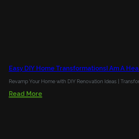
Easy DIY Home TransformationsI Am A Hea
Revamp Your Home with DIY Renovation Ideas | Transfo
Read More