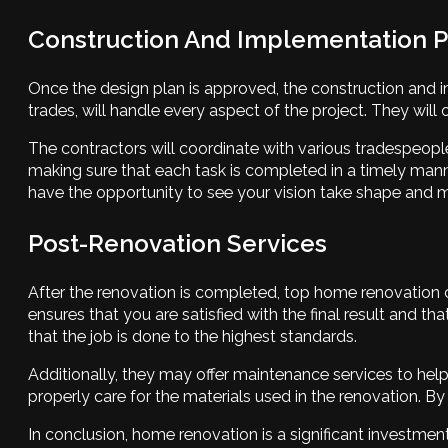
Construction And Implementation 
Once the design plan is approved, the construction and im
trades, will handle every aspect of the project. They will
The contractors will coordinate with various tradespeople
making sure that each task is completed in a timely mann
have the opportunity to see your vision take shape and
Post-Renovation Services
After the renovation is completed, top home renovation co
ensures that you are satisfied with the final result and 
that the job is done to the highest standards.
Additionally, they may offer maintenance services to help
properly care for the materials used in the renovation. 
In conclusion, home renovation is a significant investme