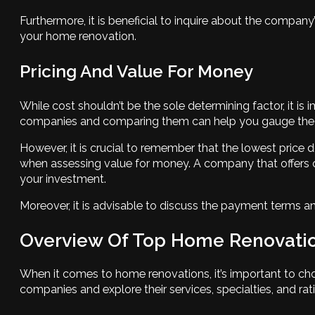
Furthermore, it is beneficial to inquire about the company’s
your home renovation.
Pricing And Value For Money
While cost shouldn’t be the sole determining factor, it
companies and comparing them can help you gauge the ma
However, it is crucial to remember that the lowest price d
when assessing value for money. A company that offers c
your investment.
Moreover, it is advisable to discuss the payment terms 
Overview Of Top Home Renovati
When it comes to home renovations, it’s important to cho
companies and explore their services, specialties, and ratin