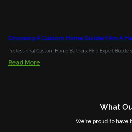
Choosing A Custom Home BuilderI Am A H
Professional Custom Home Builders: Find Expert Builders
Read More
What Our
We're proud to have 