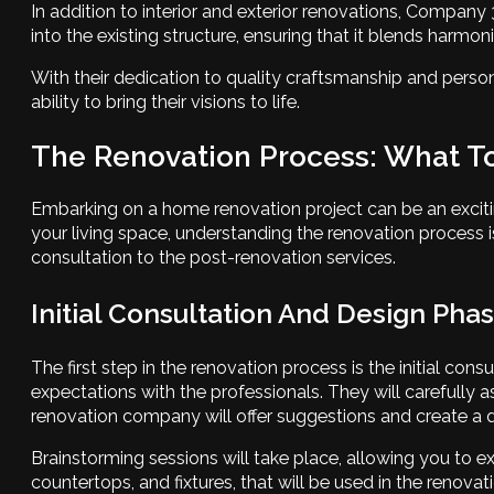
In addition to interior and exterior renovations, Compan
into the existing structure, ensuring that it blends harmon
With their dedication to quality craftsmanship and person
ability to bring their visions to life.
The Renovation Process: What T
Embarking on a home renovation project can be an exciti
your living space, understanding the renovation process is c
consultation to the post-renovation services.
Initial Consultation And Design Pha
The first step in the renovation process is the initial co
expectations with the professionals. They will carefully a
renovation company will offer suggestions and create a de
Brainstorming sessions will take place, allowing you to exp
countertops, and fixtures, that will be used in the renovat