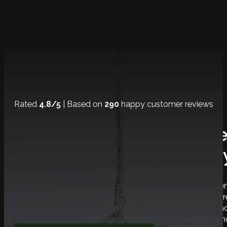
Rated
4.8/5
| Based on
290
happy customer reviews
Experience The Ultimat
Journe
Domilya GROUP provides premium Burlington home renov
providing exceptional customer service and achieving
surpass expectations consistently. With our focus on inno
we stand as the foremost leaders in 