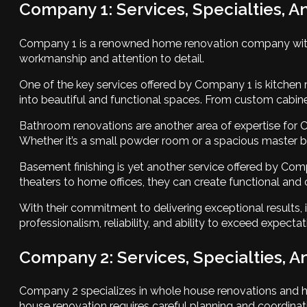
Company 1: Services, Specialties, A
Company 1 is a renowned home renovation company with ye
workmanship and attention to detail.
One of the key services offered by Company 1 is kitchen
into beautiful and functional spaces. From custom cabinet
Bathroom renovations are another area of expertise for
Whether it’s a small powder room or a spacious master bath
Basement finishing is yet another service offered by Co
theaters to home offices, they can create functional and
With their commitment to delivering exceptional results, 
professionalism, reliability, and ability to exceed expectat
Company 2: Services, Specialties, A
Company 2 specializes in whole house renovations and ha
house renovation requires careful planning and coordinati