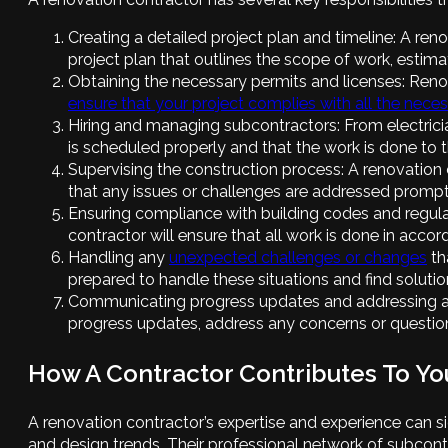
Creating a detailed project plan and timeline: A re
project plan that outlines the scope of work, estima
Obtaining the necessary permits and licenses: Renov
ensure that your project complies with all the nece
Hiring and managing subcontractors: From electricia
is scheduled properly and that the work is done to 
Supervising the construction process: A renovation 
that any issues or challenges are addressed prompt
Ensuring compliance with building codes and regulati
contractor will ensure that all work is done in acco
Handling any
unexpected challenges or changes
th
prepared to handle these situations and find solutio
Communicating progress updates and addressing an
progress updates, address any concerns or questio
How A Contractor Contributes To Yo
A renovation contractor’s expertise and experience can s
and design trends. Their professional network of subcontr