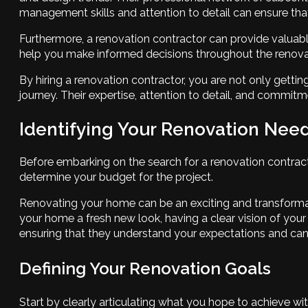
management skills and attention to detail can ensure that
Furthermore, a renovation contractor can provide valuabl
help you make informed decisions throughout the renova
By hiring a renovation contractor, you are not only gettin
journey. Their expertise, attention to detail, and commitm
Identifying Your Renovation Nee
Before embarking on the search for a renovation contractor
determine your budget for the project.
Renovating your home can be an exciting and transformati
your home a fresh new look, having a clear vision of your 
ensuring that they understand your expectations and can d
Defining Your Renovation Goals
Start by clearly articulating what you hope to achieve wi