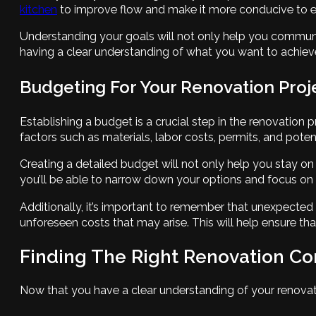
kitchen
to improve flow and make it more conducive to en
Understanding your goals will not only help you communi
having a clear understanding of what you want to achieve,
Budgeting For Your Renovation Proj
Establishing a budget is a crucial step in the renovation 
factors such as materials, labor costs, permits, and pote
Creating a detailed budget will not only help you stay on
you’ll be able to narrow down your options and focus on 
Additionally, it’s important to remember that unexpected
unforeseen costs that may arise. This will help ensure t
Finding The Right Renovation Co
Now that you have a clear understanding of your renovation