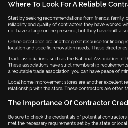
Where To Look For A Reliable Contr
Start by seeking recommendations from friends, family, o
reliability and quality of contractors they have worked
not have a large online presence, but they have built a so
Online directories are another great resource for finding r
location and specific renovation needs. These directories
Trade associations, such as the National Association of t
These associations have strict membership requirements,
a reputable trade association, you can have peace of mi
Local home improvement stores are another excellent re
relationship with the store. These contractors are often 
The Importance Of Contractor Cred
Be sure to check the credentials of potential contractors
met the necessary requirements set by the state or local