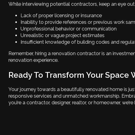
While interviewing potential contractors, keep an eye out 
Lack of proper licensing or insurance
Inability to provide references or previous work sa
Unprofessional behavior or communication
Unrealistic or vague project estimates
Insufficient knowledge of building codes and regula
Remember, hiring a renovation contractor is an investmen
renovation experience.
Ready To Transform Your Space 
Your journey towards a beautifully renovated home is j
responsive services and unmatched workmanship. Embracing
you’re a contractor, designer, realtor, or homeowner, we’r