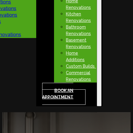
Home
tions
Renovations
vations
Kitchen
vations
Renovations
s
Bathroom
Renovations
novations
Basement
Renovations
Home
Additions
Custom Builds
Commercial
Renovations
BOOK AN
APPOINTMENT