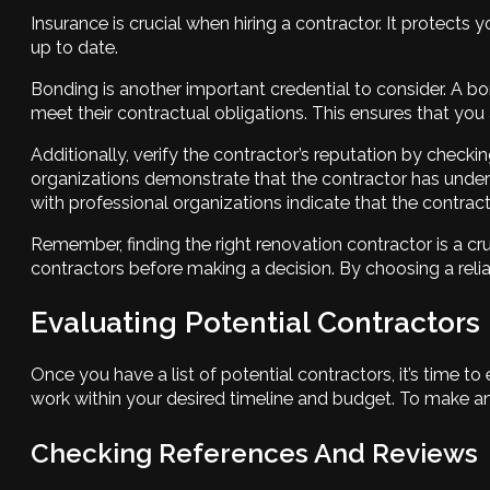
Insurance is crucial when hiring a contractor. It protects 
up to date.
Bonding is another important credential to consider. A bo
meet their contractual obligations. This ensures that you a
Additionally, verify the contractor’s reputation by checkin
organizations demonstrate that the contractor has undergo
with professional organizations indicate that the contra
Remember, finding the right renovation contractor is a cru
contractors before making a decision. By choosing a relia
Evaluating Potential Contractors
Once you have a list of potential contractors, it’s time to 
work within your desired timeline and budget. To make an
Checking References And Reviews