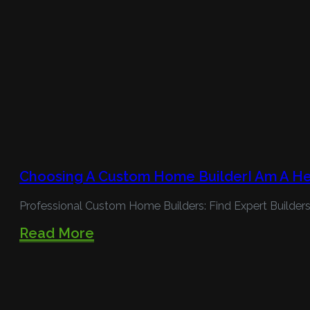
Choosing A Custom Home BuilderI Am A H
Professional Custom Home Builders: Find Expert Builders
Read More