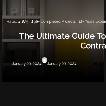
Rated
4.8/5
|
290+
Completed Projects | 12+ Years Exper
The Ultimate Guide To
Contra
January 23, 2024
January 23, 2024