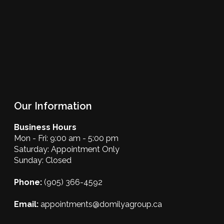
Our Information
Business Hours
Mon - Fri: 9:00 am - 5:00 pm
Saturday: Appointment Only
Sunday: Closed
Phone:
(905) 366-4592
Email:
appointments@domilyagroup.ca