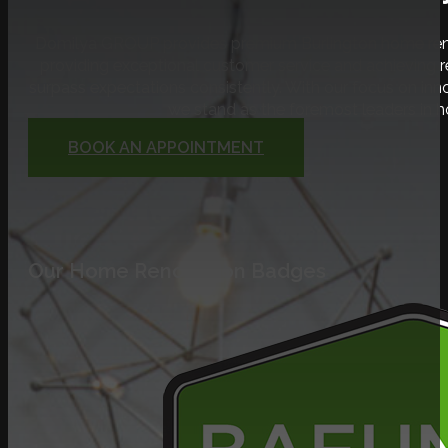
Domilya GROUP provides premium Burlington home renov
providing exceptional customer service and achieving
surpass expectations consistently. With our focus on inno
we stand as the foremost leaders in 
BOOK AN APPOINTMENT
Our Home Renovation Badges