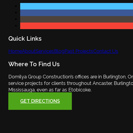
Quick Links
Home
About
Services
Blog
Past Projects
Contact Us
Where To Find Us
Domilya Group Construction’s offices are in Burlington, O
service projects for clients throughout Ancaster, Burlington
Mississauga, even as far as Etobicoke.
GET DIRECTIONS