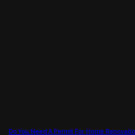
Do You Need A Permit For Home Renovatio