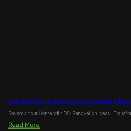
Easy DIY Home TransformationsI Am A Hea
Revamp Your Home with DIY Renovation Ideas | Transfo
Read More