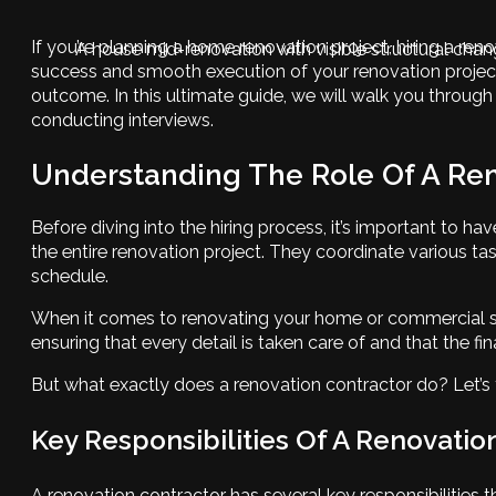
If you’re planning a home renovation project, hiring a reno
A house mid-renovation with visible structural cha
success and smooth execution of your renovation project. 
outcome. In this ultimate guide, we will walk you through
conducting interviews.
Understanding The Role Of A Ren
Before diving into the hiring process, it’s important to
the entire renovation project. They coordinate various ta
schedule.
When it comes to renovating your home or commercial space,
ensuring that every detail is taken care of and that the fi
But what exactly does a renovation contractor do? Let’s t
Key Responsibilities Of A Renovatio
A renovation contractor has several key responsibilities t