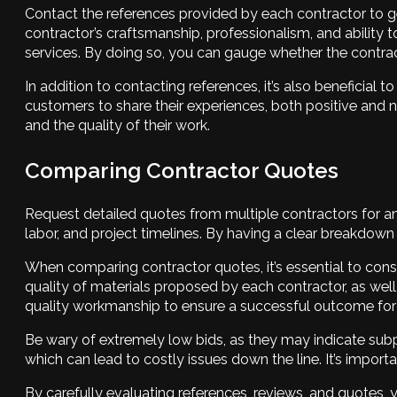
Contact the references provided by each contractor to get
contractor’s craftsmanship, professionalism, and ability 
services. By doing so, you can gauge whether the contracto
In addition to contacting references, it’s also beneficia
customers to share their experiences, both positive and n
and the quality of their work.
Comparing Contractor Quotes
Request detailed quotes from multiple contractors for an 
labor, and project timelines. By having a clear breakdo
When comparing contractor quotes, it’s essential to consid
quality of materials proposed by each contractor, as well 
quality workmanship to ensure a successful outcome for 
Be wary of extremely low bids, as they may indicate subpa
which can lead to costly issues down the line. It’s import
By carefully evaluating references, reviews, and quotes,