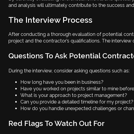
and analysis will ultimately contribute to the success an
The Interview Process
After conducting a thorough evaluation of potential contra
project and the contractor’s qualifications. The interview
Questions To Ask Potential Contract
During the interview, consider asking questions such as:
How long have you been in business?
Have you worked on projects similar to mine befor
What is your approach to project management?
Can you provide a detailed timeline for my project?
How do you handle unexpected challenges or chang
Red Flags To Watch Out For