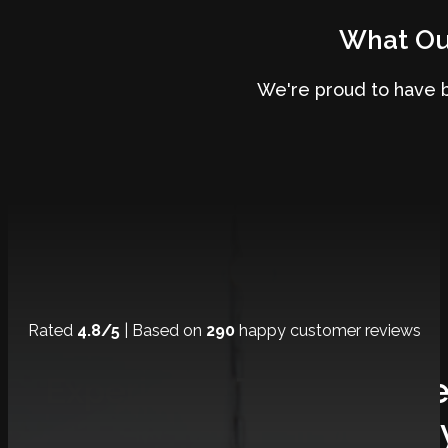
What Our
We're proud to have 
Rated
4.8/5
| Based on
290
happy customer reviews
Experience The Ultimat
Journe