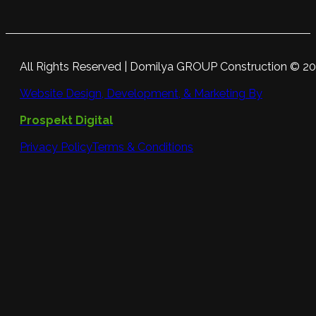
All Rights Reserved | Domilya GROUP Construction © 2
Website Design, Development, & Marketing By
Prospekt Digital
Privacy Policy
Terms & Conditions