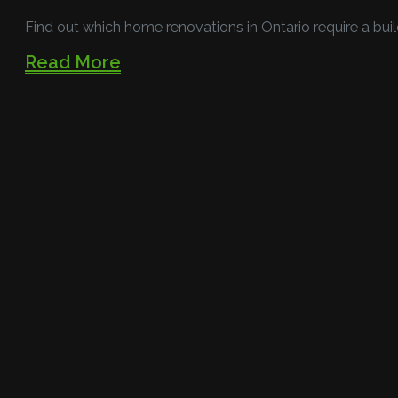
Find out which home renovations in Ontario require a buil
Read More