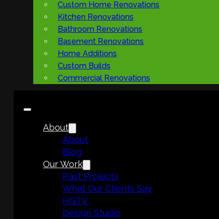
Custom Home Renovations
Kitchen Renovations
Bathroom Renovations
Basement Renovations
Home Additions
Custom Builds
Commercial Renovations
About
About
Blog
Our Work
Past Projects
What Our Clients Say
HGTV
Design Studio