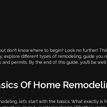
ut don’t know where to begin? Look no further! This
y, explore different types of remodeling, guide you 
s and permits. By the end of this guide, you’ll be w
asics Of Home Remodel
odeling, let’s start with the basics. What exactly is