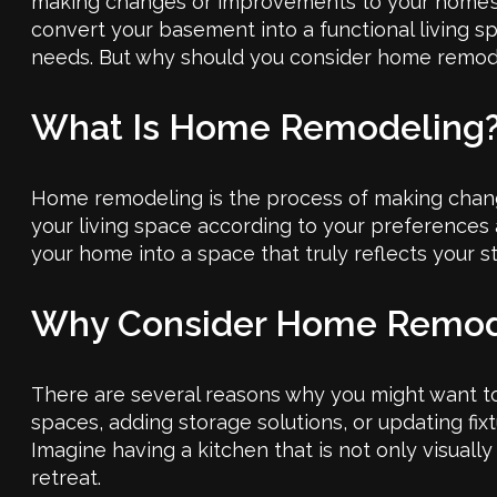
making changes or improvements to your home’s st
convert your basement into a functional living
needs. But why should you consider home remodel
What Is Home Remodeling
Home remodeling is the process of making change
your living space according to your preferences 
your home into a space that truly reflects your st
Why Consider Home Remod
There are several reasons why you might want to 
spaces, adding storage solutions, or updating fix
Imagine having a kitchen that is not only visuall
retreat.