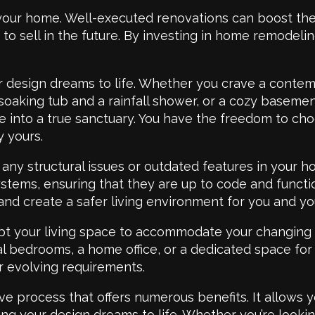
your home. Well-executed renovations can boost the 
o sell in the future. By investing in home remodeling
 design dreams to life. Whether you crave a contemp
 soaking tub and a rainfall shower, or a cozy basem
 into a true sanctuary. You have the freedom to choo
y yours.
ny structural issues or outdated features in your h
systems, ensuring that they are up to code and func
 and create a safer living environment for you and yo
pt your living space to accommodate your changing n
l bedrooms, a home office, or a dedicated space for
r evolving requirements.
e process that offers numerous benefits. It allows y
ring your design dreams to life. Whether you’re look