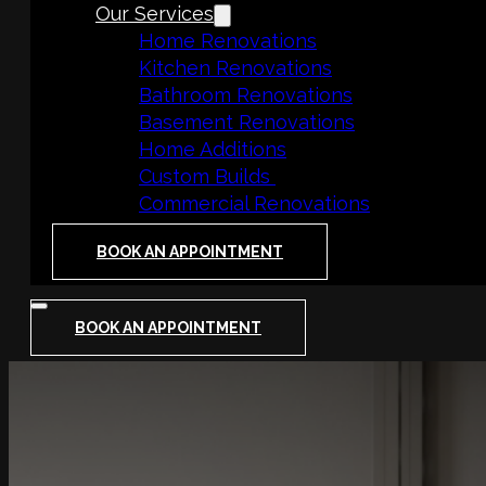
Our Services
Home Renovations
Kitchen Renovations
Bathroom Renovations
Basement Renovations
Home Additions
Custom Builds
Commercial Renovations
BOOK AN APPOINTMENT
BOOK AN APPOINTMENT