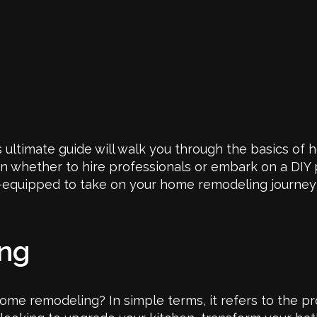
 ultimate guide will walk you through the basics of
on whether to hire professionals or embark on a DIY 
ell-equipped to take on your home remodeling journey
ing
 home remodeling? In simple terms, it refers to the p