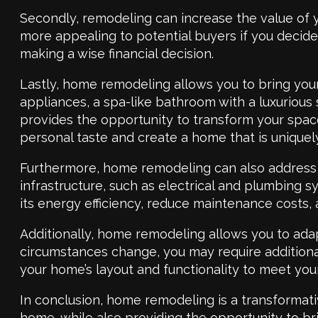
Secondly, remodeling can increase the value of 
more appealing to potential buyers if you decide t
making a wise financial decision.
Lastly, home remodeling allows you to bring your
appliances, a spa-like bathroom with a luxurious
provides the opportunity to transform your space
personal taste and create a home that is uniquel
Furthermore, home remodeling can also address a
infrastructure, such as electrical and plumbing 
its energy efficiency, reduce maintenance costs,
Additionally, home remodeling allows you to ada
circumstances change, you may require additiona
your home’s layout and functionality to meet you
In conclusion, home remodeling is a transformativ
home, while also providing the opportunity to b