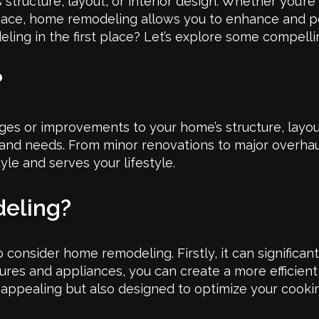
ructure, layout, or interior design. Whether you’re
 space, home remodeling allows you to enhance and 
ing in the first place? Let’s explore some compell
?
s or improvements to your home’s structure, layout, 
and needs. From minor renovations to major overhaul
yle and serves your lifestyle.
eling?
consider home remodeling. Firstly, it can significan
tures and appliances, you can create a more efficien
y appealing but also designed to optimize your cooki