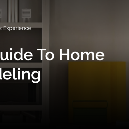
s Experience
Guide To Home
eling