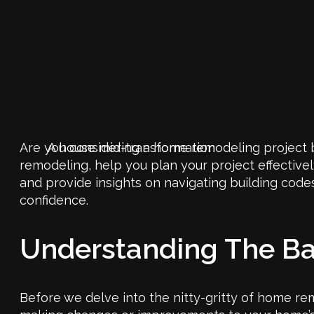
Are you considering a home remodeling project b
A house mid-transformation
remodeling, help you plan your project effectivel
and provide insights on navigating building code
confidence.
Understanding The B
Before we delve into the nitty-gritty of home rem