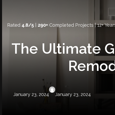
Rated
4.8/5
|
290+
Completed Projects | 12+ Year
The Ultimate 
Remod
January 23, 2024
January 23, 2024