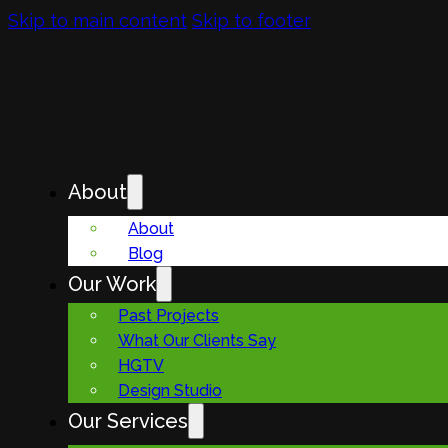
Skip to main content
Skip to footer
About
About
Blog
Our Work
Past Projects
What Our Clients Say
HGTV
Design Studio
Our Services