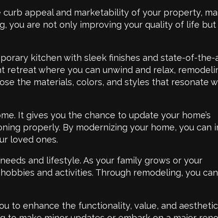
curb appeal and marketability of your property, mak
, you are not only improving your quality of life but
orary kitchen with sleek finishes and state-of-the-
ent retreat where you can unwind and relax, remodeli
se the materials, colors, and styles that resonate w
ome. It gives you the chance to update your home’s
tioning properly. By modernizing your home, you can
ur loved ones.
eeds and lifestyle. As your family grows or your
 hobbies and activities. Through remodeling, you ca
ou to enhance the functionality, value, and aesthetic
ing to make minor updates or embark on a major reno