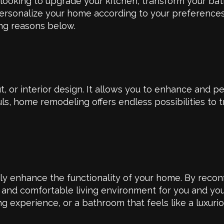
 looking to upgrade your kitchen, transform your ba
personalize your home according to your preference
ing reasons below.
or interior design. It allows you to enhance and pe
s, home remodeling offers endless possibilities to 
tly enhance the functionality of your home. By recon
t and comfortable living environment for you and you
ng experience, or a bathroom that feels like a luxuri