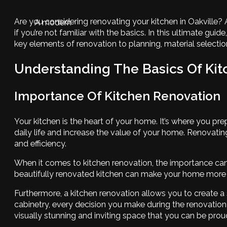
Are you considering renovating your kitchen in Oakville?
A modern
if you’re not familiar with the basics. In this ultimate 
key elements of renovation to planning, material selection
Understanding The Basics Of Ki
Importance Of Kitchen Renovation
Your kitchen is the heart of your home. It’s where you pr
daily life and increase the value of your home. Renovati
and efficiency.
When it comes to kitchen renovation, the importance cann
beautifully renovated kitchen can make your home more appe
Furthermore, a kitchen renovation allows you to create a
cabinetry, every decision you make during the renovation 
visually stunning and inviting space that you can be prou