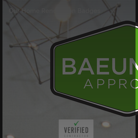
Our Home Renovation Badges