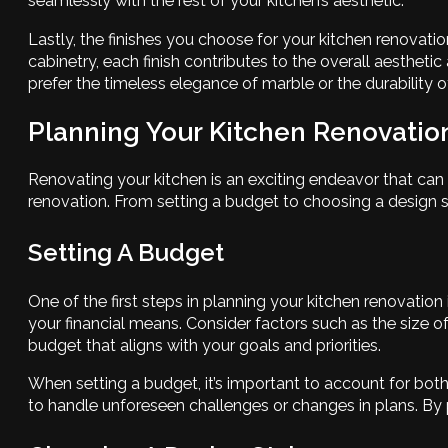
seamlessly with the rest of your kitchen’s aesthetic.
Lastly, the finishes you choose for your kitchen renovat
cabinetry, each finish contributes to the overall aestheti
prefer the timeless elegance of marble or the durability o
Planning Your Kitchen Renovation
Renovating your kitchen is an exciting endeavor that can 
renovation. From setting a budget to choosing a design st
Setting A Budget
One of the first steps in planning your kitchen renovation 
your financial means. Consider factors such as the size of 
budget that aligns with your goals and priorities.
When setting a budget, it’s important to account for bot
to handle unforeseen challenges or changes in plans. By p