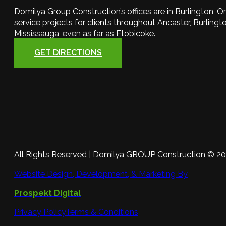
Domilya Group Construction’s offices are in Burlington, O
service projects for clients throughout Ancaster, Burlington
Mississauga, even as far as Etobicoke.
GET DIRECTIONS
All Rights Reserved | Domilya GROUP Construction © 2
Website Design, Development, & Marketing By
Prospekt Digital
Privacy Policy
Terms & Conditions