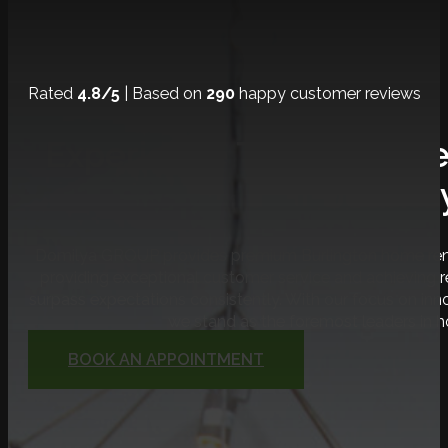
Rated
4.8/5
| Based on
290
happy customer reviews
Experience The Ultimat
Journe
Domilya GROUP provides premium Burlington home renov
providing exceptional customer service and achieving
surpass expectations consistently. With our focus on inno
we stand as the foremost leaders in 
BOOK AN APPOINTMENT