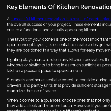
Key Elements Of Kitchen Renovatio
A
successful kitchen renovation is a result of careful pla
the overall success of your project. These elements inclu
ensure a functional and visually appealing kitchen.
The layout of your kitchen is one of the most important fa
open-concept layout, it’s essential to create a design tha
they are positioned in a way that allows for easy moveme
Lighting plays a crucial role in any kitchen renovation. It
windows or skylights to bring in as much sunlight as poss
kitchen a pleasant place to spend time in.
Storage is another essential element to consider during a 
drawers, and pantry units that provide sufficient storage f
maximize the use of space.
When it comes to appliances, choose ones that not only 
they add a sleek and modern touch. However, if you prefer