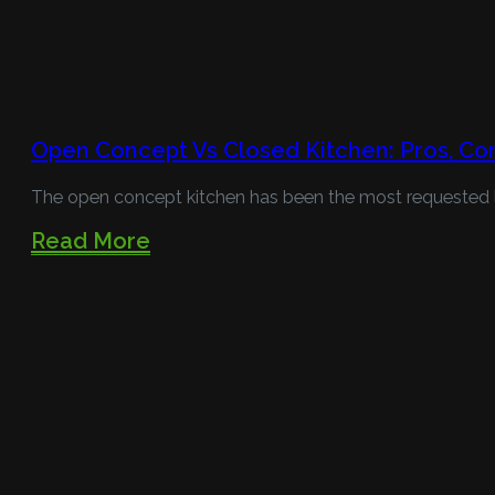
Open Concept Vs Closed Kitchen: Pros, Co
The open concept kitchen has been the most requested l
Read More