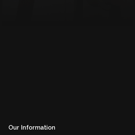
Our Information