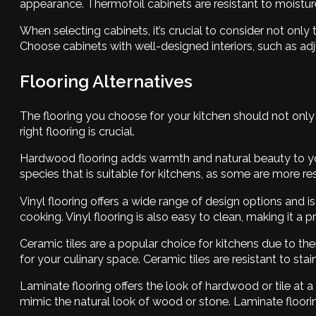
appearance. Thermofoil cabinets are resistant to moistur
When selecting cabinets, it’s crucial to consider not only
Choose cabinets with well-designed interiors, such as adju
Flooring Alternatives
The flooring you choose for your kitchen should not only 
right flooring is crucial.
Hardwood flooring adds warmth and natural beauty to yo
species that is suitable for kitchens, as some are more re
Vinyl flooring offers a wide range of design options and i
cooking. Vinyl flooring is also easy to clean, making it a 
Ceramic tiles are a popular choice for kitchens due to thei
for your culinary space. Ceramic tiles are resistant to st
Laminate flooring offers the look of hardwood or tile at 
mimic the natural look of wood or stone. Laminate flooring