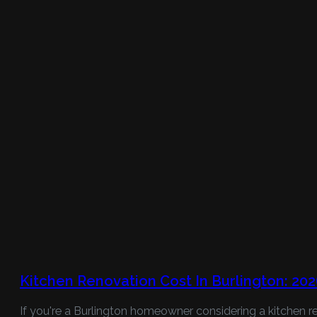
Kitchen Renovation Cost In Burlington: 20
If you're a Burlington homeowner considering a kitchen re