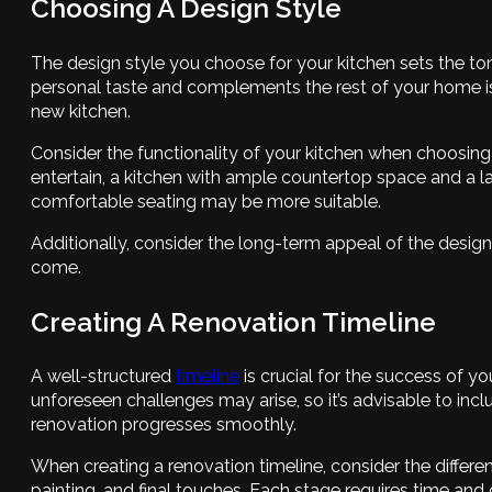
Choosing A Design Style
The design style you choose for your kitchen sets the tone
personal taste and complements the rest of your home is 
new kitchen.
Consider the functionality of your kitchen when choosing
entertain, a kitchen with ample countertop space and a l
comfortable seating may be more suitable.
Additionally, consider the long-term appeal of the design
come.
Creating A Renovation Timeline
A well-structured
timeline
is crucial for the success of y
unforeseen challenges may arise, so it’s advisable to incl
renovation progresses smoothly.
When creating a renovation timeline, consider the differe
painting, and final touches. Each stage requires time and c