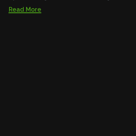
Read More