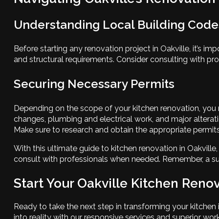
Understanding Local Building Code
Before starting any renovation project in Oakville, it’s i
and structural requirements. Consider consulting with prof
Securing Necessary Permits
Depending on the scope of your kitchen renovation, you 
changes, plumbing and electrical work, and major alteratio
Make sure to research and obtain the appropriate permits
With this ultimate guide to kitchen renovation in Oakvill
consult with professionals when needed. Remember, a suc
Start Your Oakville Kitchen Ren
Ready to take the next step in transforming your kitche
into reality with our responsive services and superior 