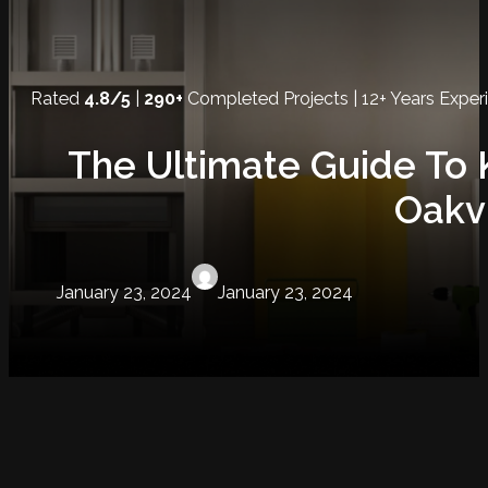
Rated
4.8/5
|
290+
Completed Projects | 12+ Years Exper
The Ultimate Guide To 
Oakvi
January 23, 2024
January 23, 2024