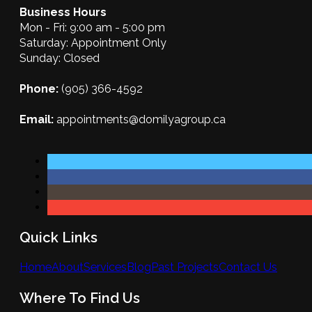
Business Hours
Mon - Fri: 9:00 am - 5:00 pm
Saturday: Appointment Only
Sunday: Closed
Phone:
(905) 366-4592
Email:
appointments@domilyagroup.ca
Quick Links
Home
About
Services
Blog
Past Projects
Contact Us
Where To Find Us