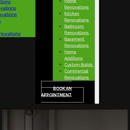
Home
tions
Renovations
vations
Kitchen
vations
Renovations
s
Bathroom
Renovations
novations
Basement
Renovations
Home
Additions
Custom Builds
Commercial
Renovations
BOOK AN
APPOINTMENT