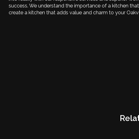
success. We understand the importance of a kitchen that 
create a kitchen that adds value and charm to your Oakv
Rela