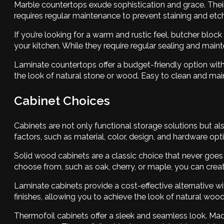
Marble countertops exude sophistication and grace. Their 
requires regular maintenance to prevent staining and etch
If you’re looking for a warm and rustic feel, butcher blo
your kitchen. While they require regular sealing and maint
Laminate countertops offer a budget-friendly option wi
the look of natural stone or wood. Easy to clean and main
Cabinet Choices
Cabinets are not only functional storage solutions but also
factors, such as material, color, design, and hardware opt
Solid wood cabinets are a classic choice that never goes 
choose from, such as oak, cherry, or maple, you can crea
Laminate cabinets provide a cost-effective alternative 
finishes, allowing you to achieve the look of natural wo
Thermofoil cabinets offer a sleek and seamless look. Ma