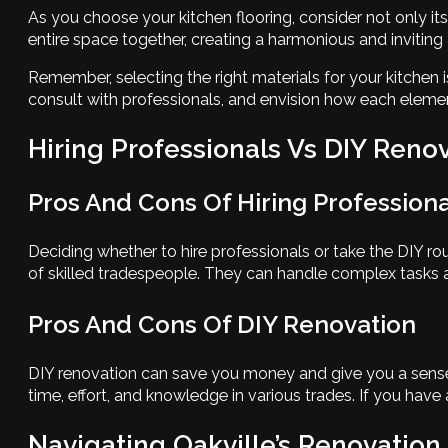
As you choose your kitchen flooring, consider not only its
entire space together, creating a harmonious and invitin
Remember, selecting the right materials for your kitchen i
consult with professionals, and envision how each eleme
Hiring Professionals Vs DIY Reno
Pros And Cons Of Hiring Professiona
Deciding whether to hire professionals or take the DIY ro
of skilled tradespeople. They can handle complex tasks a
Pros And Cons Of DIY Renovation
DIY renovation can save you money and give you a sense 
time, effort, and knowledge in various trades. If you have
Navigating Oakville’s Renovation