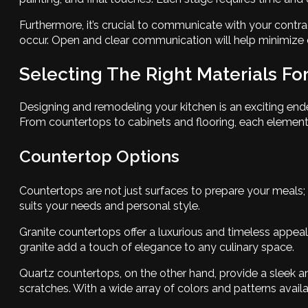
Furthermore, it’s crucial to communicate with your contr
occur. Open and clear communication will help minimize 
Selecting The Right Materials Fo
Designing and remodeling your kitchen is an exciting end
From countertops to cabinets and flooring, each element co
Countertop Options
Countertops are not just surfaces to prepare your meals; 
suits your needs and personal style.
Granite countertops offer a luxurious and timeless appeal
granite add a touch of elegance to any culinary space.
Quartz countertops, on the other hand, provide a sleek an
scratches. With a wide array of colors and patterns avail