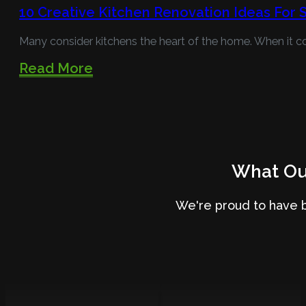
10 Creative Kitchen Renovation Ideas For
Many consider kitchens the heart of the home. When it c
Read More
What Our
We're proud to have 