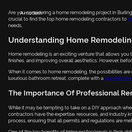
Are you considering a home remodeling project in Burli
A modern
crucial to find the top home remodeling contractors to
e
needs.
Understanding Home Remodelin
Home remodeling is an exciting venture that allows you t
finishes, and improving overall aesthetics. However, befor
When it comes to home remodeling, the possibilities are
luxurious bathroom retreat, complete with a
spa-like sho
The Importance Of Professional Re
While it may be tempting to take on a DIY approach when 
contractors have the expertise, resources, and industry
process, ensuring that all permits and regulations are met
One of the key benefits of hiring professionals is their 