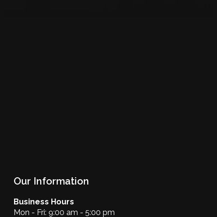
Our Information
Business Hours
Mon - Fri: 9:00 am - 5:00 pm