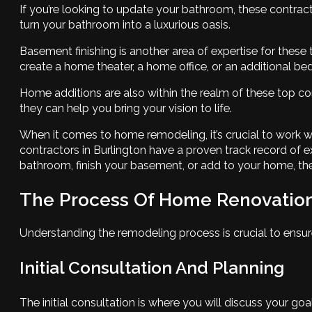
If you’re looking to update your bathroom, these contracto
turn your bathroom into a luxurious oasis.
Basement finishing is another area of expertise for thes
create a home theater, a home office, or an additional b
Home additions are also within the realm of these top con
they can help you bring your vision to life.
When it comes to home remodeling, it’s crucial to work w
contractors in Burlington have a proven track record of
bathroom, finish your basement, or add to your home, thes
The Process Of Home Renovatio
Understanding the remodeling process is crucial to ensur
Initial Consultation And Planning
The initial consultation is where you will discuss your goa