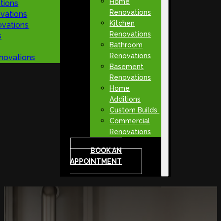
Home
tions
Renovations
vations
Kitchen
vations
Renovations
s
Bathroom
Renovations
novations
Basement
Renovations
Home
Additions
Custom Builds
Commercial
Renovations
BOOK AN
APPOINTMENT