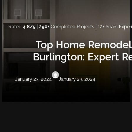
Rated
4.8/5
|
290+
Completed Projects | 12+ Years Exper
Top Home Remodelin
Burlington: Expert R
January 23, 2024
January 23, 2024