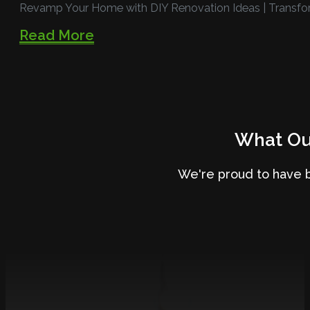
Revamp Your Home with DIY Renovation Ideas | Transfo
Read More
What Our
We're proud to have 