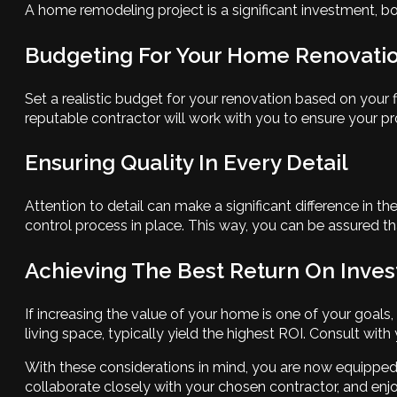
A home remodeling project is a significant investment, b
Budgeting For Your Home Renovati
Set a realistic budget for your renovation based on your 
reputable contractor will work with you to ensure your pro
Ensuring Quality In Every Detail
Attention to detail can make a significant difference in
control process in place. This way, you can be assured th
Achieving The Best Return On Inve
If increasing the value of your home is one of your goals
living space, typically yield the highest ROI. Consult wit
With these considerations in mind, you are now equipped
collaborate closely with your chosen contractor, and enj