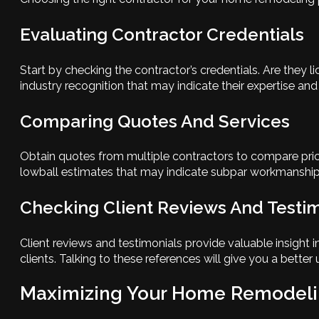
Evaluating Contractor Credentials
Start by checking the contractor’s credentials. Are they 
industry recognition that may indicate their expertise and r
Comparing Quotes And Services
Obtain quotes from multiple contractors to compare prici
lowball estimates that may indicate subpar workmanship or
Checking Client Reviews And Testi
Client reviews and testimonials provide valuable insight 
clients. Talking to these references will give you a bette
Maximizing Your Home Remodeli