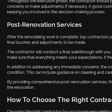
Throughout the execution phase, the contractor should p
concerns or make adjustments if necessary. A good contra
keeping you involved in the decision-making process.
Post-Renovation Services
After the remodeling work is complete, top contractors pr
final touches and adjustments to be made.
The contractor will conduct a final walkthrough with you
make sure that everything meets your expectations. If ther
In addition to addressing any immediate concerns, the 
condition. This can include guidance on cleaning and care 
By providing comprehensive post-renovation services, the
the renovation.
How To Choose The Right Contra
Choosing the right contractor for your home remodeling pr