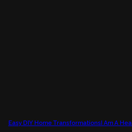
Easy DIY Home TransformationsI Am A Hea