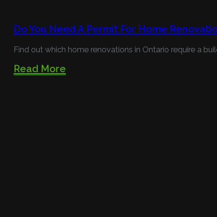
Do You Need A Permit For Home Renovatio
Find out which home renovations in Ontario require a buil
Read More