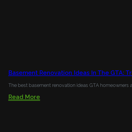
Basement Renovation Ideas In The GTA: Tr
The best basement renovation ideas GTA homeowners are 
Read More