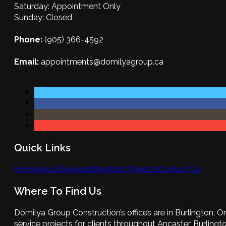
Saturday: Appointment Only
Sunday: Closed
Phone:
(905) 366-4592
Email:
appointments@domilyagroup.ca
Quick Links
Home
About
Services
Blog
Past Projects
Contact Us
Where To Find Us
Domilya Group Construction’s offices are in Burlington, O
service projects for clients throughout Ancaster, Burlington