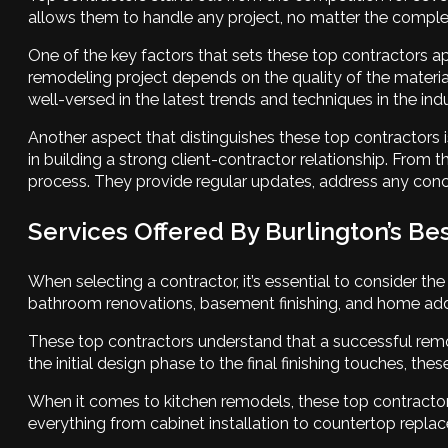
allows them to handle any project, no matter the complexi
One of the key factors that sets these top contractors ap
remodeling project depends on the quality of the materia
well-versed in the latest trends and techniques in the indu
Another aspect that distinguishes these top contractors 
in building a strong client-contractor relationship. From t
process. They provide regular updates, address any concer
Services Offered By Burlington’s Be
When selecting a contractor, it’s essential to consider th
bathroom renovations, basement finishing, and home addit
These top contractors understand that a successful remod
the initial design phase to the final finishing touches, t
When it comes to kitchen remodels, these top contractors
everything from cabinet installation to countertop replace