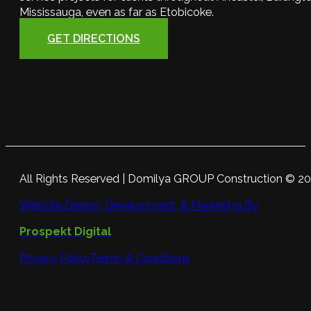
Mississauga, even as far as Etobicoke.
GET DIRECTIONS
All Rights Reserved | Domilya GROUP Construction © 2
Website Design, Development, & Marketing By
Prospekt Digital
Privacy Policy
Terms & Conditions