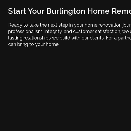
Start Your Burlington Home Rem
Ready to take the next step in your home renovation jo
professionalism, integrity, and customer satisfaction, w
lasting relationships we build with our clients. For a par
can bring to your home.