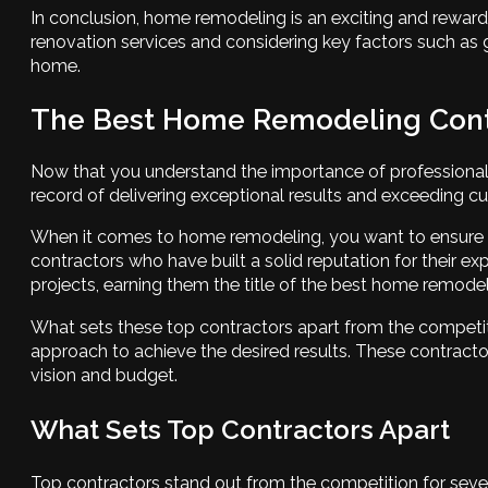
In conclusion, home remodeling is an exciting and reward
renovation services and considering key factors such as 
home.
The Best Home Remodeling Contr
Now that you understand the importance of professional r
record of delivering exceptional results and exceeding c
When it comes to home remodeling, you want to ensure tha
contractors who have built a solid reputation for their 
projects, earning them the title of the best home remodel
What sets these top contractors apart from the competiti
approach to achieve the desired results. These contractor
vision and budget.
What Sets Top Contractors Apart
Top contractors stand out from the competition for sever