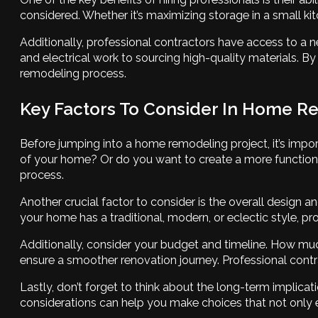
considered. Whether it’s maximizing storage in a small ki
Additionally, professional contractors have access to a 
and electrical work to sourcing high-quality materials. By 
remodeling process.
Key Factors To Consider In Home R
Before jumping into a home remodeling project, it’s import
of your home? Or do you want to create a more function
process.
Another crucial factor to consider is the overall design 
your home has a traditional, modern, or eclectic style, p
Additionally, consider your budget and timeline. How muc
ensure a smoother renovation journey. Professional contr
Lastly, don’t forget to think about the long-term implic
considerations can help you make choices that not only e