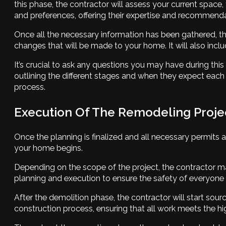
this phase, the contractor will assess your current space
and preferences, offering their expertise and recommenda
Once all the necessary information has been gathered, the 
changes that will be made to your home. It will also inc
It’s crucial to ask any questions you may have during this
outlining the different stages and when they expect ea
process.
Execution Of The Remodeling Proje
Once the planning is finalized and all necessary permits
your home begins.
Depending on the scope of the project, the contractor may
planning and execution to ensure the safety of everyone i
After the demolition phase, the contractor will start sour
construction process, ensuring that all work meets the 