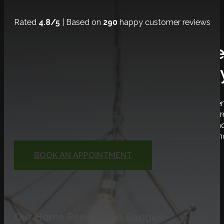
Rated
4.8/5
| Based on
290
happy customer reviews
Experience The Ultimat
Journe
Domilya GROUP provides premium Burlington home renov
providing exceptional customer service and achieving
surpass expectations consistently. With our focus on inno
we stand as the foremost leaders in 
BOOK AN APPOINTMENT
Our Home Renovation Badges